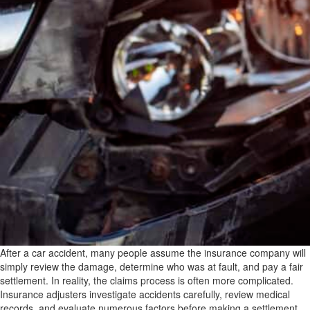
After a car accident, many people assume the insurance company will
simply review the damage, determine who was at fault, and pay a fair
settlement. In reality, the claims process is often more complicated.
Insurance adjusters investigate accidents carefully, review medical
records, and evaluate numerous factors before making a settlement