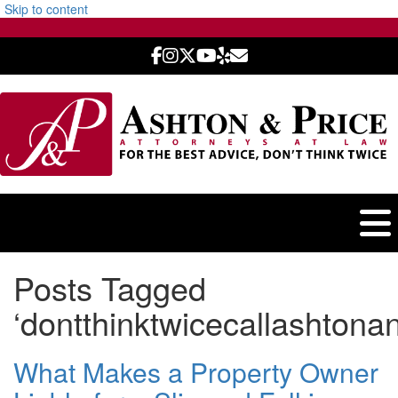
Skip to content
Posts Tagged
‘dontthinktwicecallashtonan
What Makes a Property Owner