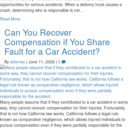
opportunities for serious accidents. When a delivery truck causes a
crash, determining who is responsible is not…
Read More
Can You Recover
Compensation if You Share
Fault for a Car Accident?
By
attorney
|
June 11, 2026
|
0
Many people assume that if they contributed to a car accident in some
way, they cannot recover compensation for their injuries. Fortunately,
that is not how California law works. California follows a legal rule
known as comparative negligence, which allows injured individuals to
pursue compensation even if they were partially responsible for the