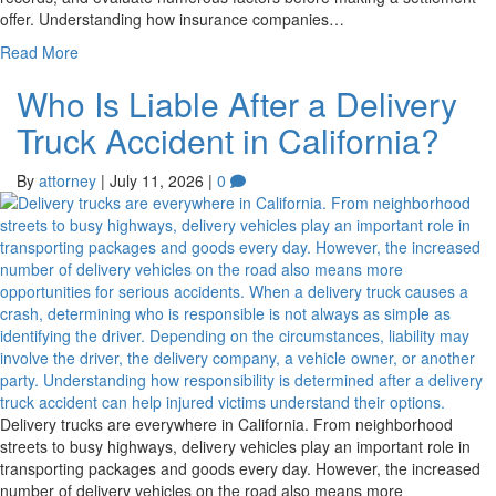
offer. Understanding how insurance companies…
Read More
Who Is Liable After a Delivery
Truck Accident in California?
By
attorney
|
July 11, 2026
|
0
Delivery trucks are everywhere in California. From neighborhood
streets to busy highways, delivery vehicles play an important role in
transporting packages and goods every day. However, the increased
number of delivery vehicles on the road also means more