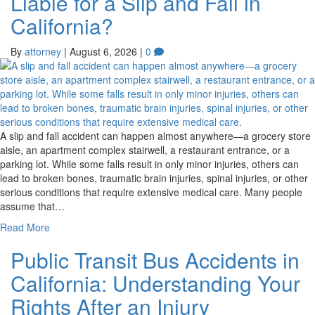
Liable for a Slip and Fall in
California?
By
attorney
|
August 6, 2026
|
0
A slip and fall accident can happen almost anywhere—a grocery store
aisle, an apartment complex stairwell, a restaurant entrance, or a
parking lot. While some falls result in only minor injuries, others can
lead to broken bones, traumatic brain injuries, spinal injuries, or other
serious conditions that require extensive medical care. Many people
assume that…
Read More
Public Transit Bus Accidents in
California: Understanding Your
Rights After an Injury