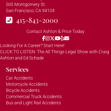
505 Montgomery St.
San Francisco, CA 94104
415-843-2000
Contact Ashton & Price Today
Looking For A Career? Start Here!
CLICK TO LISTEN: The All Things Legal Show with Craig
Ashton and Ed Schade
Services
Car Accidents
Motorcycle Accidents
Bicycle Accidents
Commercial Truck Accidents
Bus and Light Rail Accidents