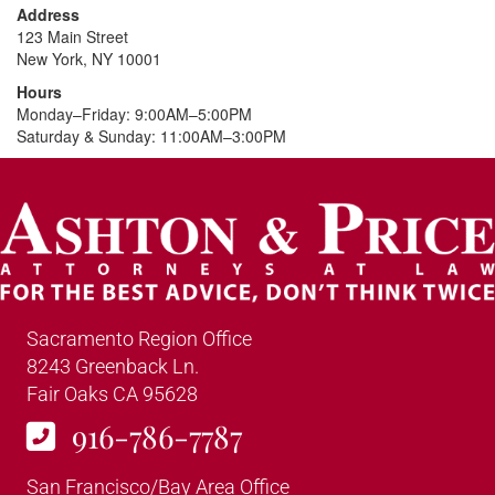
Address
123 Main Street
New York, NY 10001
Hours
Monday–Friday: 9:00AM–5:00PM
Saturday & Sunday: 11:00AM–3:00PM
Sacramento Region Office
8243 Greenback Ln.
Fair Oaks CA 95628
916-786-7787
San Francisco/Bay Area Office