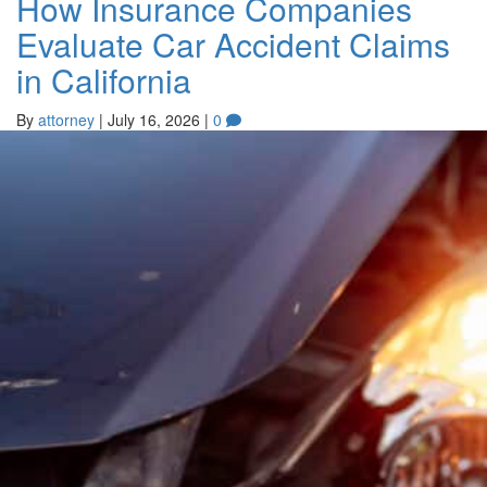
How Insurance Companies
Evaluate Car Accident Claims
in California
By
attorney
|
July 16, 2026
|
0