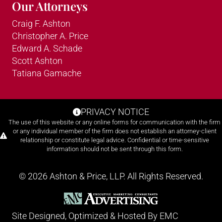
Our Attorneys
Craig F. Ashton
Christopher A. Price
Edward A. Schade
Scott Ashton
Tatiana Gamache
PRIVACY NOTICE
The use of this website or any online forms for communication with the firm
or any individual member of the firm does not establish an attorney-client
relationship or constitute legal advice. Confidential or time-sensitive
information should not be sent through this form.
© 2026 Ashton & Price, LLP. All Rights Reserved.
Site Designed, Optimized & Hosted By
EMC