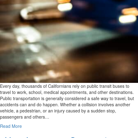
Every day, thousands of Californians rely on public transit buses to
travel to work, school, medical appointments, and other destinations.
Public transportation is generally considered a safe way to travel, but
accidents can and do happen. Whether a collision involves another
vehicle, a pedestrian, or an injury caused by a sudden stop,
passengers and others…
Read More