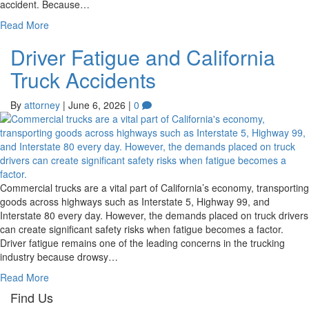
accident. Because…
Read More
Driver Fatigue and California
Truck Accidents
By
attorney
|
June 6, 2026
|
0
Commercial trucks are a vital part of California’s economy, transporting
goods across highways such as Interstate 5, Highway 99, and
Interstate 80 every day. However, the demands placed on truck drivers
can create significant safety risks when fatigue becomes a factor.
Driver fatigue remains one of the leading concerns in the trucking
industry because drowsy…
Read More
Find Us