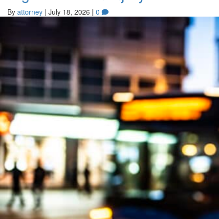
By
attorney
|
July 18, 2026
|
0