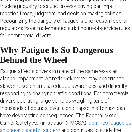
trucking industry because drowsy driving can impair
reaction times, judgment, and decision-making abilities.
Recognizing the dangers of fatigue is one reason federal
regulators have implemented strict hours-of-service rules
for commercial drivers.
Why Fatigue Is So Dangerous
Behind the Wheel
Fatigue affects drivers in many of the same ways as
alcohol impairment. A tired truck driver may experience
slower reaction times, reduced awareness, and difficulty
responding to changing traffic conditions. For commercial
drivers operating large vehicles weighing tens of
thousands of pounds, even a brief lapse in attention can
have devastating consequences. The Federal Motor
Carrier Safety Administration (FMCSA)
identifies fatigue as
an ongoing safety concern
and continues to study the