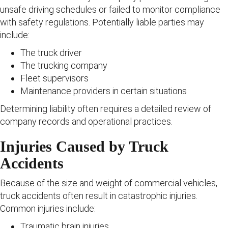
unsafe driving schedules or failed to monitor compliance
with safety regulations. Potentially liable parties may
include:
The truck driver
The trucking company
Fleet supervisors
Maintenance providers in certain situations
Determining liability often requires a detailed review of
company records and operational practices.
Injuries Caused by Truck
Accidents
Because of the size and weight of commercial vehicles,
truck accidents often result in catastrophic injuries.
Common injuries include:
Traumatic brain injuries