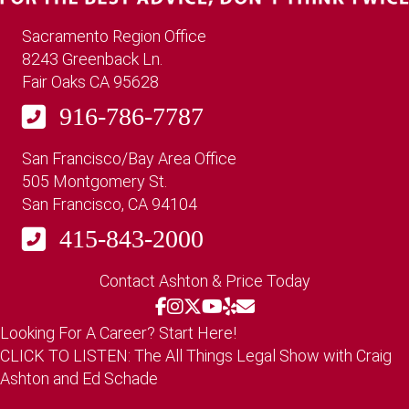
Sacramento Region Office
8243 Greenback Ln.
Fair Oaks CA 95628
916-786-7787
San Francisco/Bay Area Office
505 Montgomery St.
San Francisco, CA 94104
415-843-2000
Contact Ashton & Price Today
Looking For A Career? Start Here!
CLICK TO LISTEN: The All Things Legal Show with Craig
Ashton and Ed Schade