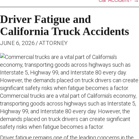
Driver Fatigue and
California Truck Accidents
JUNE 6, 2026
/
ATTORNEY
Commercial trucks are a vital part of California’s economy,
transporting goods across highways such as Interstate 5,
Highway 99, and Interstate 80 every day. However, the
demands placed on truck drivers can create significant
safety risks when fatigue becomes a factor.
Driver fatigue remains one of the leading concerns in the