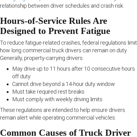
relationship between driver schedules and crash risk.
Hours-of-Service Rules Are
Designed to Prevent Fatigue
To reduce fatigue-related crashes, federal regulations limit
how long commercial truck drivers can remain on duty.
Generally, property-carrying drivers:
May drive up to 11 hours after 10 consecutive hours
off duty
Cannot drive beyond a 14-hour duty window
Must take required rest breaks
Must comply with weekly driving limits
These regulations are intended to help ensure drivers
remain alert while operating commercial vehicles.
Common Causes of Truck Driver