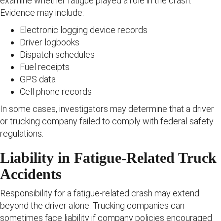
examine whether fatigue played a role in the crash.
Evidence may include:
Electronic logging device records
Driver logbooks
Dispatch schedules
Fuel receipts
GPS data
Cell phone records
In some cases, investigators may determine that a driver
or trucking company failed to comply with federal safety
regulations.
Liability in Fatigue-Related Truck
Accidents
Responsibility for a fatigue-related crash may extend
beyond the driver alone. Trucking companies can
sometimes face liability if company policies encouraged