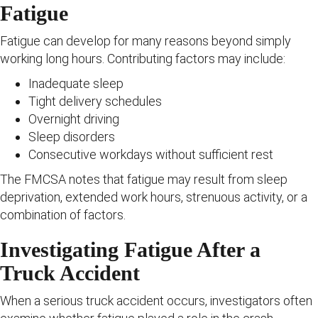
Fatigue
Fatigue can develop for many reasons beyond simply
working long hours. Contributing factors may include:
Inadequate sleep
Tight delivery schedules
Overnight driving
Sleep disorders
Consecutive workdays without sufficient rest
The FMCSA notes that fatigue may result from sleep
deprivation, extended work hours, strenuous activity, or a
combination of factors.
Investigating Fatigue After a
Truck Accident
When a serious truck accident occurs, investigators often