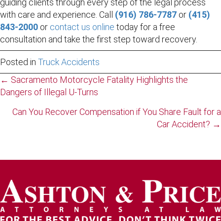
guiding clients through every step of the legal process
with care and experience. Call
(916) 786-7787
or
(415)
843-2000
or
contact us online
today for a free
consultation and take the first step toward recovery.
Posted in
Truck Accidents
Posts
← Sacramento Motorcycle Fatality Highlights the
Dangers of Illegal U-Turns
navigation
Can You Recover Compensation if You Share Fault for a
Car Accident? →