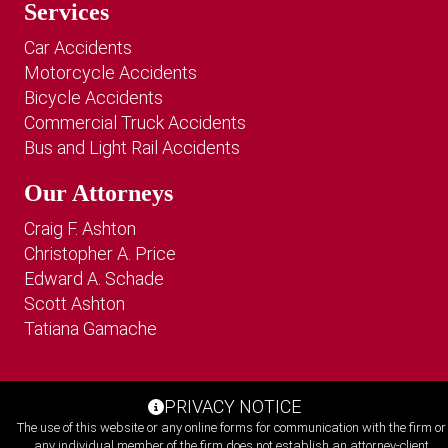
Services
Car Accidents
Motorcycle Accidents
Bicycle Accidents
Commercial Truck Accidents
Bus and Light Rail Accidents
Our Attorneys
Craig F. Ashton
Christopher A. Price
Edward A. Schade
Scott Ashton
Tatiana Gamache
PRIVACY NOTICE
The use of this website or any online forms for communication with the firm or
any individual member of the firm does not establish an attorney-client