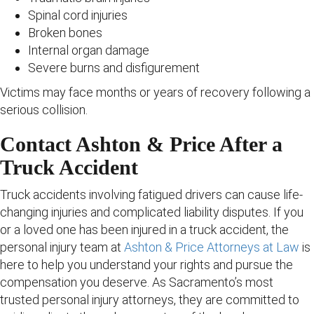
Spinal cord injuries
Broken bones
Internal organ damage
Severe burns and disfigurement
Victims may face months or years of recovery following a
serious collision.
Contact Ashton & Price After a
Truck Accident
Truck accidents involving fatigued drivers can cause life-
changing injuries and complicated liability disputes. If you
or a loved one has been injured in a truck accident, the
personal injury team at
Ashton & Price Attorneys at Law
is
here to help you understand your rights and pursue the
compensation you deserve. As Sacramento’s most
trusted personal injury attorneys, they are committed to