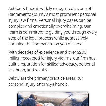
Ashton & Price is widely recognized as one of
Sacramento County’s most prominent personal
injury law firms. Personal injury cases can be
complex and emotionally overwhelming. Our
team is committed to guiding you through every
step of the legal process while aggressively
pursuing the compensation you deserve.
With decades of experience and over $200
million recovered for injury victims, our firm has
built a reputation for skilled advocacy, personal
attention, and results.
Below are the primary practice areas our
personal injury attorneys handle.