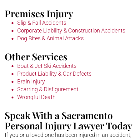
Premises Injury
Slip & Fall Accidents
Corporate Liability & Construction Accidents
Dog Bites & Animal Attacks
Other Services
Boat & Jet Ski Accidents
Product Liability & Car Defects
Brain Injury
Scarring & Disfigurement
Wrongful Death
Speak With a Sacramento
Personal Injury Lawyer Today
If you or a loved one has been injured in an accident,