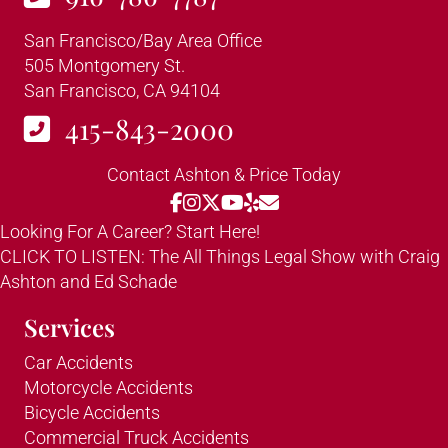
San Francisco/Bay Area Office
505 Montgomery St.
San Francisco, CA 94104
415-843-2000
Contact Ashton & Price Today
Looking For A Career? Start Here!
CLICK TO LISTEN: The All Things Legal Show with Craig
Ashton and Ed Schade
Services
Car Accidents
Motorcycle Accidents
Bicycle Accidents
Commercial Truck Accidents