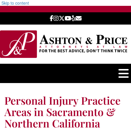
Skip to content
Personal Injury Practice
Areas in Sacramento &
Northern California