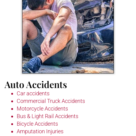
Auto Accidents
Car accidents
Commercial Truck Accidents
Motorcycle Accidents
Bus & Light Rail Accidents
Bicycle Accidents
Amputation Injuries