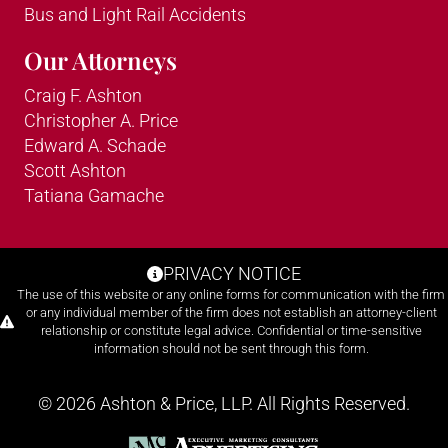
Bus and Light Rail Accidents
Our Attorneys
Craig F. Ashton
Christopher A. Price
Edward A. Schade
Scott Ashton
Tatiana Gamache
PRIVACY NOTICE
The use of this website or any online forms for communication with the firm
or any individual member of the firm does not establish an attorney-client
relationship or constitute legal advice. Confidential or time-sensitive
information should not be sent through this form.
© 2026 Ashton & Price, LLP. All Rights Reserved.