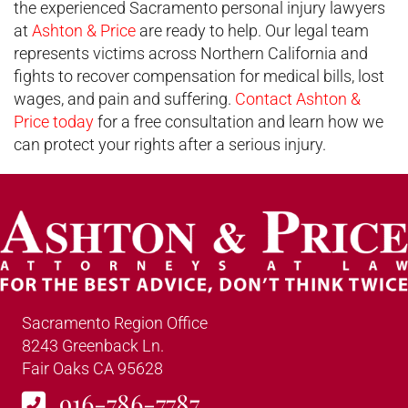
the experienced Sacramento personal injury lawyers
at
Ashton & Price
are ready to help. Our legal team
represents victims across Northern California and
fights to recover compensation for medical bills, lost
wages, and pain and suffering.
Contact Ashton &
Price today
for a free consultation and learn how we
can protect your rights after a serious injury.
Sacramento Region Office
8243 Greenback Ln.
Fair Oaks CA 95628
916-786-7787