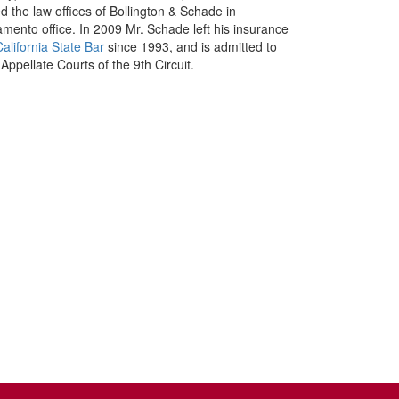
 the law offices of Bollington & Schade in
ento office. In 2009 Mr. Schade left his insurance
California State Bar
since 1993, and is admitted to
Appellate Courts of the 9th Circuit.