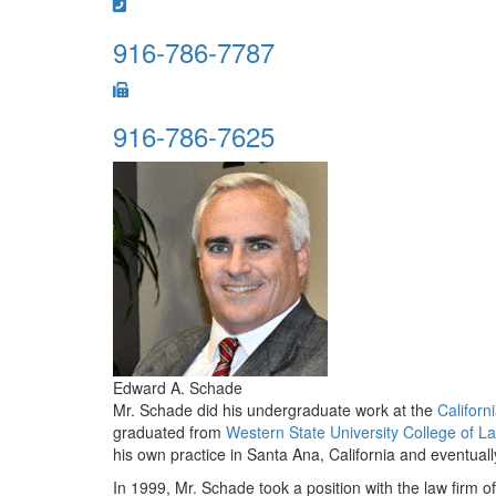
916-786-7787
916-786-7625
Edward A. Schade
Mr. Schade did his undergraduate work at the
Californ
graduated from
Western State University College of L
his own practice in Santa Ana, California and eventuall
In 1999, Mr. Schade took a position with the law firm