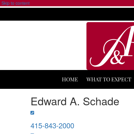
Skip to content
HOME
WHAT TO EXPECT
Edward A. Schade
415-843-2000