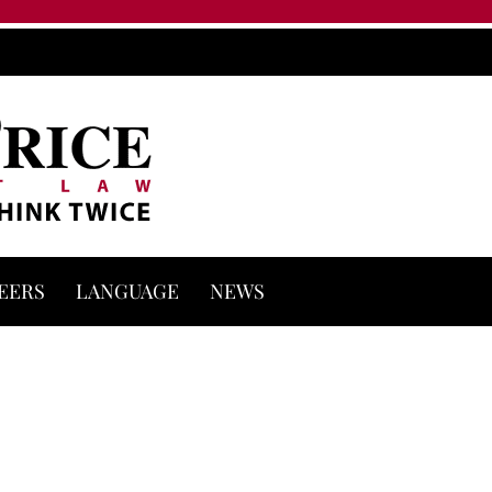
EERS
LANGUAGE
NEWS