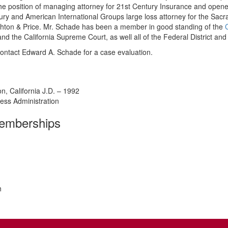
e position of managing attorney for 21st Century Insurance and opened
 and American International Groups large loss attorney for the Sacram
 Ashton & Price. Mr. Schade has been a member in good standing of the
and the California Supreme Court, as well all of the Federal District and 
ontact Edward A. Schade for a case evaluation.
n, California J.D. – 1992
ness Administration
Memberships
h