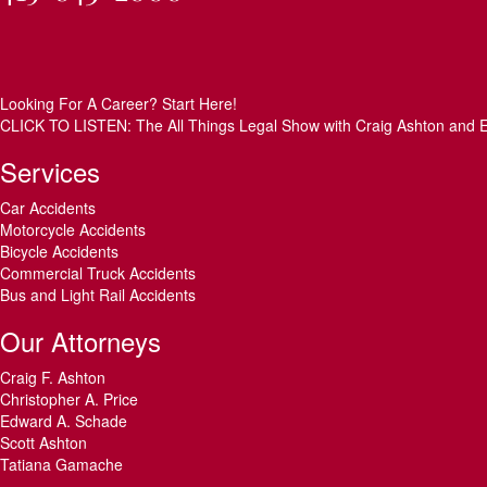
Looking For A Career? Start Here!
CLICK TO LISTEN: The All Things Legal Show with Craig Ashton and 
Services
Car Accidents
Motorcycle Accidents
Bicycle Accidents
Commercial Truck Accidents
Bus and Light Rail Accidents
Our Attorneys
Craig F. Ashton
Christopher A. Price
Edward A. Schade
Scott Ashton
Tatiana Gamache