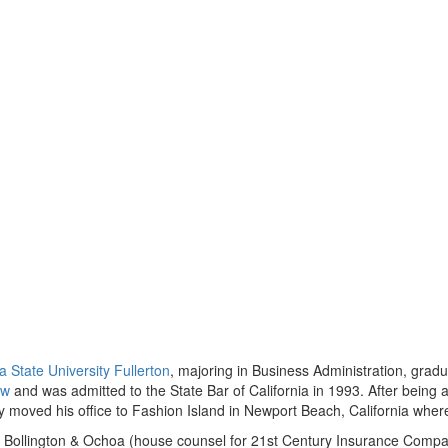
ia State University Fullerton
, majoring in Business Administration, grad
aw
and was admitted to the State Bar of California in 1993. After being 
y moved his office to Fashion Island in Newport Beach, California where 
 of Bollington & Ochoa (house counsel for 21st Century Insurance Comp