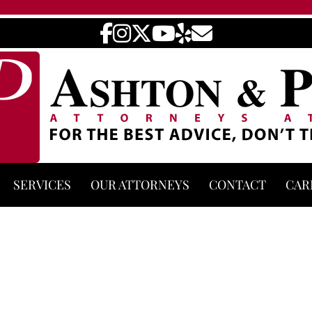
SERVICES
OUR ATTORNEYS
CONTACT
CAR