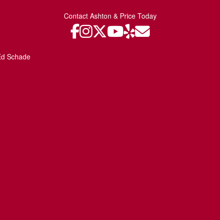
Contact Ashton & Price Today
Ed Schade