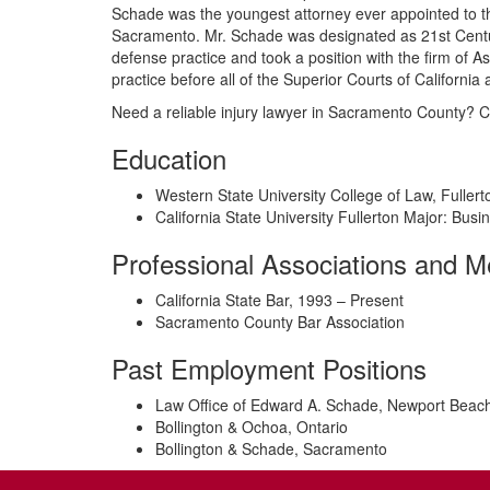
Schade was the youngest attorney ever appointed to th
Sacramento. Mr. Schade was designated as 21st Century
defense practice and took a position with the firm of
practice before all of the Superior Courts of California 
Need a reliable injury lawyer in Sacramento County? C
Education
Western State University College of Law, Fullerto
California State University Fullerton Major: Busi
Professional Associations and 
California State Bar, 1993 – Present
Sacramento County Bar Association
Past Employment Positions
Law Office of Edward A. Schade, Newport Beac
Bollington & Ochoa, Ontario
Bollington & Schade, Sacramento