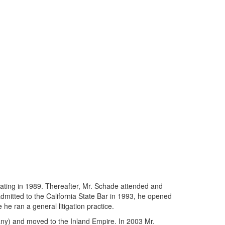
uating in 1989. Thereafter, Mr. Schade attended and
admitted to the California State Bar in 1993, he opened
he ran a general litigation practice.
any) and moved to the Inland Empire. In 2003 Mr.