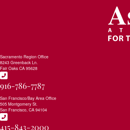
Sacramento Region Office
8243 Greenback Ln.
Fair Oaks CA 95628
916-786-7787
San Francisco/Bay Area Office
505 Montgomery St.
San Francisco, CA 94104
415-843-2000