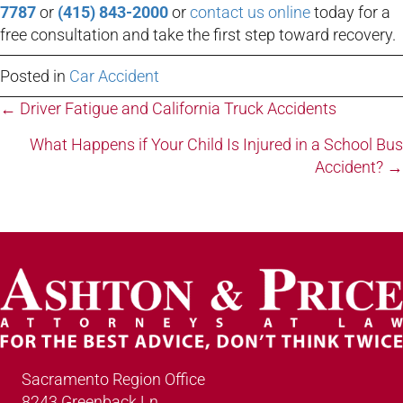
7787
or
(415) 843-2000
or
contact us online
today for a
free consultation and take the first step toward recovery.
Posted in
Car Accident
Posts
← Driver Fatigue and California Truck Accidents
navigation
What Happens if Your Child Is Injured in a School Bus
Accident? →
Sacramento Region Office
8243 Greenback Ln.