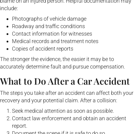
blame on an injured person. Helpful documentation may
include:
Photographs of vehicle damage
Roadway and traffic conditions
Contact information for witnesses
Medical records and treatment notes
Copies of accident reports
The stronger the evidence, the easier it may be to
accurately determine fault and pursue compensation.
What to Do After a Car Accident
The steps you take after an accident can affect both your
recovery and your potential claim. After a collision:
Seek medical attention as soon as possible.
Contact law enforcement and obtain an accident
report.
Document the scene if it is safe to do so.