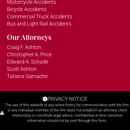
Motorcycle Accidents
Bicycle Accidents
Commercial Truck Accidents
Bus and Light Rail Accidents
Our Attorneys
Craig F. Ashton
Christopher A. Price
Edward A. Schade
Scott Ashton
Tatiana Gamache
PRIVACY NOTICE
The use of this website or any online forms for communication with the firm
or any individual member of the firm does not establish an attorney-client
relationship or constitute legal advice. Confidential or time-sensitive
information should not be sent through this form.