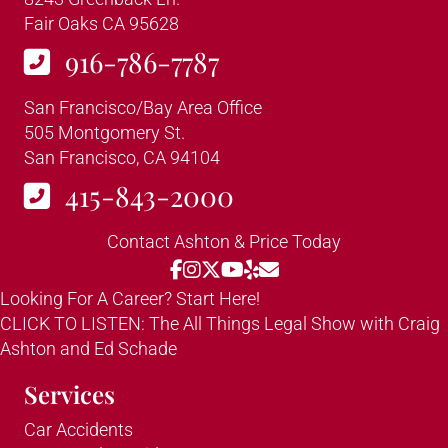
Fair Oaks CA 95628
916-786-7787
San Francisco/Bay Area Office
505 Montgomery St.
San Francisco, CA 94104
415-843-2000
Contact Ashton & Price Today
Looking For A Career? Start Here!
CLICK TO LISTEN: The All Things Legal Show with Craig
Ashton and Ed Schade
Services
Car Accidents