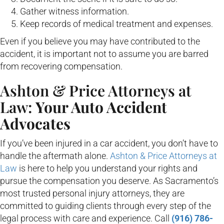
Gather witness information.
Keep records of medical treatment and expenses.
Even if you believe you may have contributed to the
accident, it is important not to assume you are barred
from recovering compensation.
Ashton & Price Attorneys at
Law:
Your Auto Accident
Advocates
If you’ve been injured in a car accident, you don’t have to
handle the aftermath alone.
Ashton & Price Attorneys at
Law
is here to help you understand your rights and
pursue the compensation you deserve. As Sacramento’s
most trusted personal injury attorneys, they are
committed to guiding clients through every step of the
legal process with care and experience. Call
(916) 786-