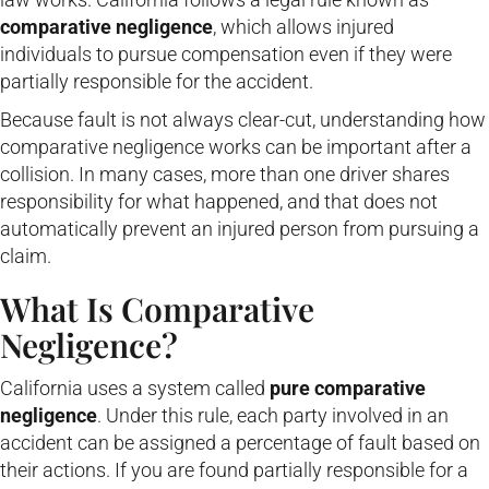
comparative negligence
, which allows injured
individuals to pursue compensation even if they were
partially responsible for the accident.
Because fault is not always clear-cut, understanding how
comparative negligence works can be important after a
collision. In many cases, more than one driver shares
responsibility for what happened, and that does not
automatically prevent an injured person from pursuing a
claim.
What Is Comparative
Negligence?
California uses a system called
pure comparative
negligence
. Under this rule, each party involved in an
accident can be assigned a percentage of fault based on
their actions. If you are found partially responsible for a