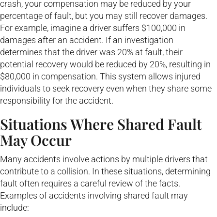
crash, your compensation may be reduced by your
percentage of fault, but you may still recover damages.
For example, imagine a driver suffers $100,000 in
damages after an accident. If an investigation
determines that the driver was 20% at fault, their
potential recovery would be reduced by 20%, resulting in
$80,000 in compensation. This system allows injured
individuals to seek recovery even when they share some
responsibility for the accident.
Situations Where Shared Fault
May Occur
Many accidents involve actions by multiple drivers that
contribute to a collision. In these situations, determining
fault often requires a careful review of the facts.
Examples of accidents involving shared fault may
include: