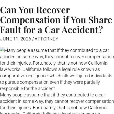
Can You Recover
Compensation if You Share
Fault for a Car Accident?
JUNE 11, 2026
/
ATTORNEY
Many people assume that if they contributed to a car
accident in some way, they cannot recover compensation
for their injuries. Fortunately, that is not how California
law works. California follows a legal rule known as