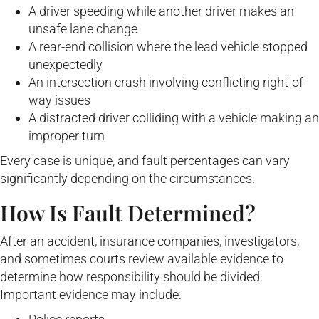
A driver speeding while another driver makes an
unsafe lane change
A rear-end collision where the lead vehicle stopped
unexpectedly
An intersection crash involving conflicting right-of-
way issues
A distracted driver colliding with a vehicle making an
improper turn
Every case is unique, and fault percentages can vary
significantly depending on the circumstances.
How Is Fault Determined?
After an accident, insurance companies, investigators,
and sometimes courts review available evidence to
determine how responsibility should be divided.
Important evidence may include: