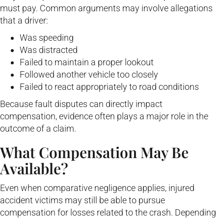
must pay. Common arguments may involve allegations
that a driver:
Was speeding
Was distracted
Failed to maintain a proper lookout
Followed another vehicle too closely
Failed to react appropriately to road conditions
Because fault disputes can directly impact
compensation, evidence often plays a major role in the
outcome of a claim.
What Compensation May Be
Available?
Even when comparative negligence applies, injured
accident victims may still be able to pursue
compensation for losses related to the crash. Depending