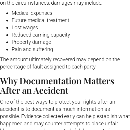
on the circumstances, damages may include:
Medical expenses
Future medical treatment
Lost wages
Reduced earning capacity
Property damage
Pain and suffering
The amount ultimately recovered may depend on the
percentage of fault assigned to each party.
Why Documentation Matters
After an Accident
One of the best ways to protect your rights after an
accident is to document as much information as
possible. Evidence collected early can help establish what
happened and may counter attempts to place unfair