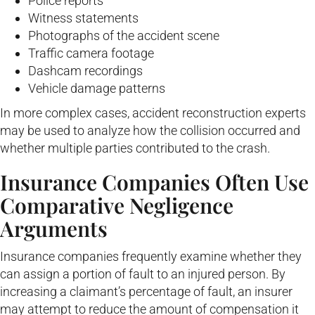
Police reports
Witness statements
Photographs of the accident scene
Traffic camera footage
Dashcam recordings
Vehicle damage patterns
In more complex cases, accident reconstruction experts
may be used to analyze how the collision occurred and
whether multiple parties contributed to the crash.
Insurance Companies Often Use
Comparative Negligence
Arguments
Insurance companies frequently examine whether they
can assign a portion of fault to an injured person. By
increasing a claimant’s percentage of fault, an insurer
may attempt to reduce the amount of compensation it