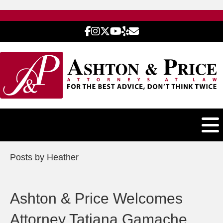
Posts by Heather
Ashton & Price Welcomes
Attorney Tatiana Gamache