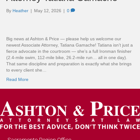
By
Heather
|
May 12, 2026
|
0
Big news at Ashton & Price — please help us welcome our
newest Associate Attorney, Tatiana Gamache! Tatiana isn’t just a
fierce advocate in the courtroom — she’s a full Ironman finisher
(2.4-mile swim, 112-mile bike, 26.2-mile run… all in one day).
That same discipline and preparation is exactly what she brings
to every client she…
Read More
Sacramento Region Office