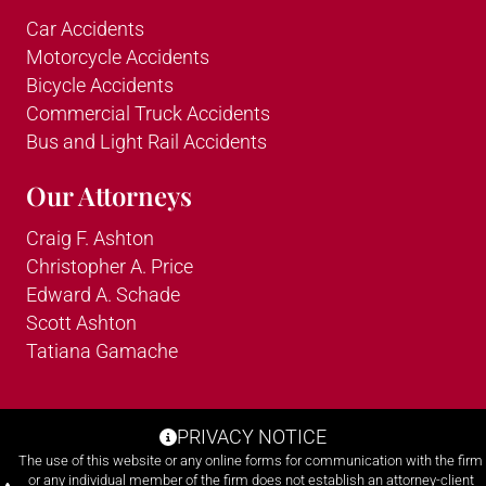
Car Accidents
Motorcycle Accidents
Bicycle Accidents
Commercial Truck Accidents
Bus and Light Rail Accidents
Our Attorneys
Craig F. Ashton
Christopher A. Price
Edward A. Schade
Scott Ashton
Tatiana Gamache
PRIVACY NOTICE
The use of this website or any online forms for communication with the firm
or any individual member of the firm does not establish an attorney-client