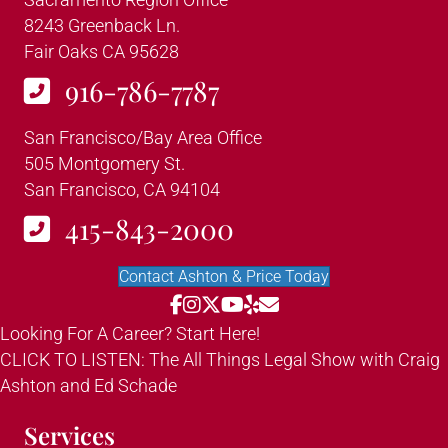
8243 Greenback Ln.
Fair Oaks CA 95628
916-786-7787
San Francisco/Bay Area Office
505 Montgomery St.
San Francisco, CA 94104
415-843-2000
Contact Ashton & Price Today
Looking For A Career? Start Here!
CLICK TO LISTEN: The All Things Legal Show with Craig
Ashton and Ed Schade
Services