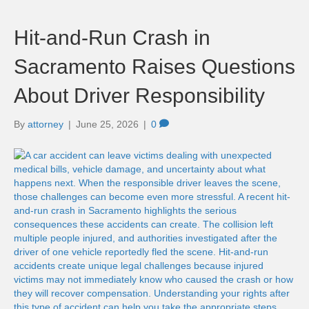
Hit-and-Run Crash in
Sacramento Raises Questions
About Driver Responsibility
By
attorney
|
June 25, 2026
|
0